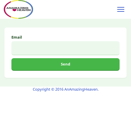
Email
Send
Copyright © 2016 AnAmazingHeaven
.